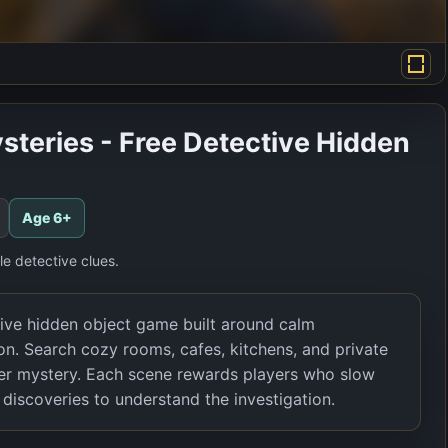
steries - Free Detective Hidden
Age
6+
e detective clues.
tive hidden object game built around calm
ion. Search cozy rooms, cafes, kitchens, and private
rger mystery. Each scene rewards players who slow
discoveries to understand the investigation.