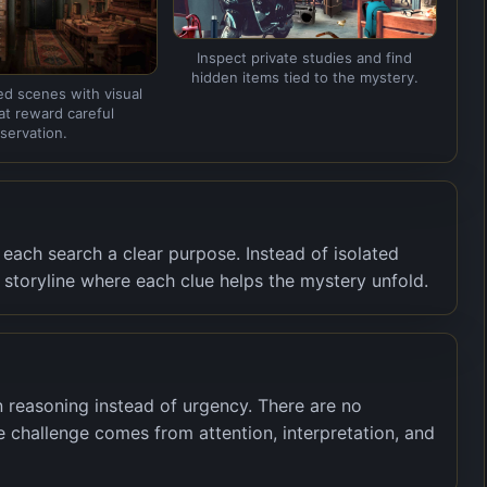
Inspect private studies and find
hidden items tied to the mystery.
ed scenes with visual
hat reward careful
servation.
each search a clear purpose. Instead of isolated
t storyline where each clue helps the mystery unfold.
 reasoning instead of urgency. There are no
 challenge comes from attention, interpretation, and