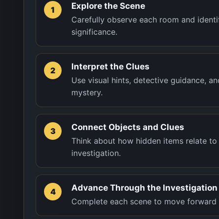
Explore the Scene
1
Carefully observe each room and identif
significance.
Interpret the Clues
2
Use visual hints, detective guidance, a
mystery.
Connect Objects and Clues
3
Think about how hidden items relate to 
investigation.
Advance Through the Investigation
4
Complete each scene to move forward th