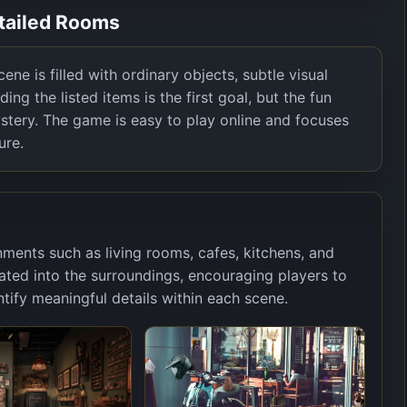
etailed Rooms
ne is filled with ordinary objects, subtle visual
ding the listed items is the first goal, but the fun
stery. The game is easy to play online and focuses
ure.
nments such as living rooms, cafes, kitchens, and
grated into the surroundings, encouraging players to
ify meaningful details within each scene.