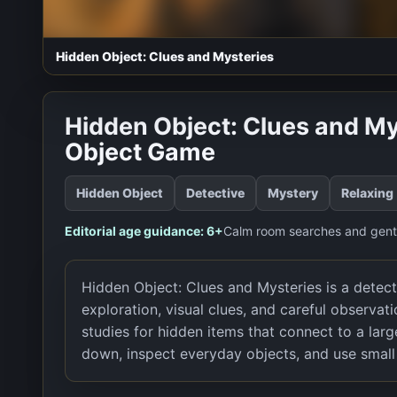
Hidden Object: Clues and Mysteries
Hidden Object: Clues and My
Object Game
Hidden Object
Detective
Mystery
Relaxing
Editorial age guidance:
6+
Calm room searches and gentl
Hidden Object: Clues and Mysteries is a detec
exploration, visual clues, and careful observat
studies for hidden items that connect to a la
down, inspect everyday objects, and use small 