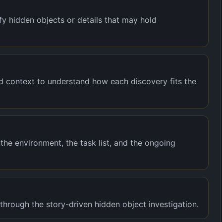
y hidden objects or details that may hold
nd context to understand how each discovery fits the
the environment, the task list, and the ongoing
rough the story-driven hidden object investigation.