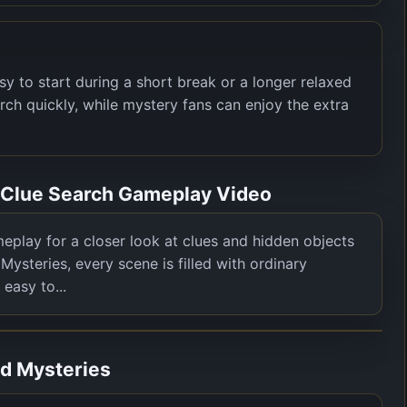
to start during a short break or a longer relaxed
rch quickly, while mystery fans can enjoy the extra
s Clue Search Gameplay Video
play for a closer look at clues and hidden objects
Mysteries, every scene is filled with ordinary
 easy to...
nd Mysteries