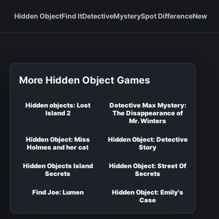
Hidden Object
Find It
Detective
Mystery
Spot Difference
New
More Hidden Object Games
Hidden objects: Lost
Detective Max Mystery:
Island 2
The Disappearance of
Mr. Winters
Hidden Object: Miss
Hidden Object: Detective
Holmes and her cat
Story
Hidden Objects Island
Hidden Object: Street Of
Secrets
Secrets
Find Joe: Lumen
Hidden Object: Emily's
Case