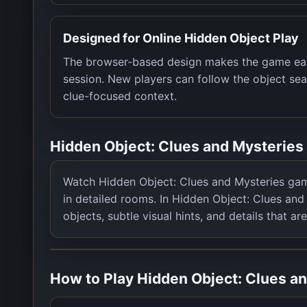
Designed for Online Hidden Object Play
The browser-based design makes the game easy 
session. New players can follow the object sea
clue-focused context.
Hidden Object: Clues and Mysterie
Watch Hidden Object: Clues and Mysteries game
in detailed rooms. In Hidden Object: Clues and 
objects, subtle visual hints, and details that are
How to Play
Hidden Object: Clues a