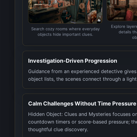
Explore layer
Search cozy rooms where everyday
details t
objects hide important clues.
ob
Investigation-Driven Progression
Guidance from an experienced detective gives 
object lists, the scenes connect through a ligh
Calm Challenges Without Time Pressure
Hidden Object: Clues and Mysteries focuses on
countdown timers or score-based pressure; the
thoughtful clue discovery.