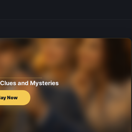
 Clues and Mysteries
lay Now