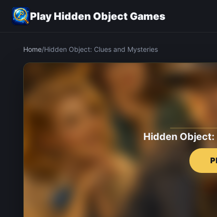
Play Hidden Object Games
Home
/
Hidden Object: Clues and Mysteries
Hidden Object:
P