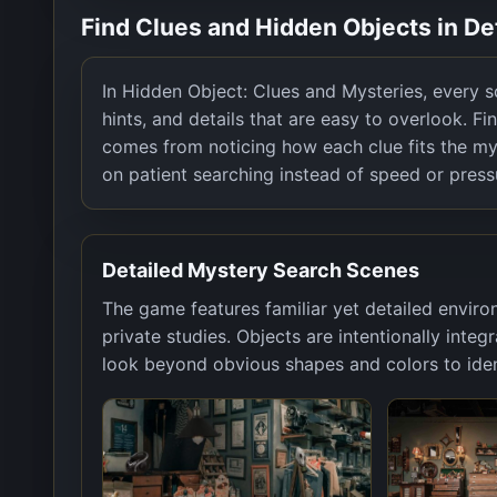
Find Clues and Hidden Objects in D
In Hidden Object: Clues and Mysteries, every sce
hints, and details that are easy to overlook. Fin
comes from noticing how each clue fits the my
on patient searching instead of speed or press
Detailed Mystery Search Scenes
The game features familiar yet detailed enviro
private studies. Objects are intentionally inte
look beyond obvious shapes and colors to ident