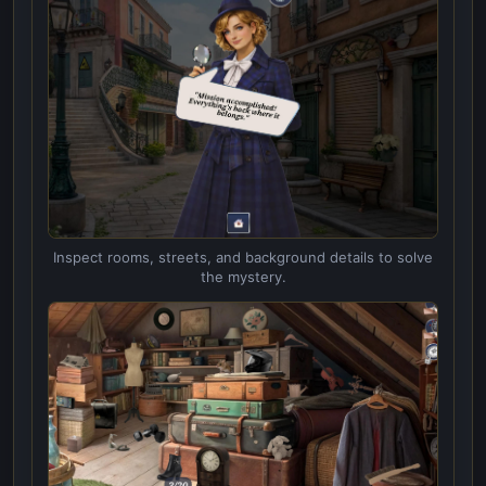
Inspect rooms, streets, and background details to solve
the mystery.