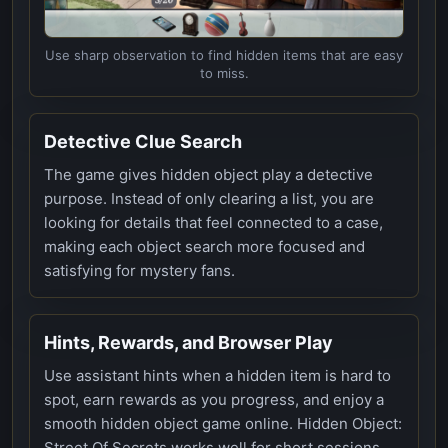
Use sharp observation to find hidden items that are easy
to miss.
Detective Clue Search
The game gives hidden object play a detective
purpose. Instead of only clearing a list, you are
looking for details that feel connected to a case,
making each object search more focused and
satisfying for mystery fans.
Hints, Rewards, and Browser Play
Use assistant hints when a hidden item is hard to
spot, earn rewards as you progress, and enjoy a
smooth hidden object game online. Hidden Object:
Street Of Secrets works well for short sessions