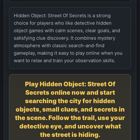
Hidden Object: Street Of Secrets is a strong
choice for players who like detective hidden
object games with calm scenes, clear goals, and
satisfying clue discovery. It combines mystery
atmosphere with classic search-and-find
gameplay, making it easy to play online when you
want to relax and train your observation skills.
Play Hidden Object: Street Of
Secrets online now and start
searching the city for hidden
objects, small clues, and secrets in
the scene. Follow the trail, use your
detective eye, and uncover what
the street is hiding.