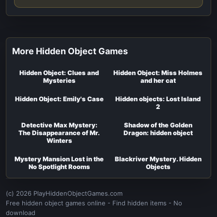
More Hidden Object Games
Hidden Object: Clues and
Hidden Object: Miss Holmes
Mysteries
and her cat
Hidden Object: Emily's Case
Hidden objects: Lost Island
2
Detective Max Mystery:
Shadow of the Golden
The Disappearance of Mr.
Dragon: hidden object
Winters
Mystery Mansion Lost in the
Blackriver Mystery. Hidden
No Spotlight Rooms
Objects
(c) 2026 PlayHiddenObjectGames.com
Free hidden object games online - Find hidden items - No
download