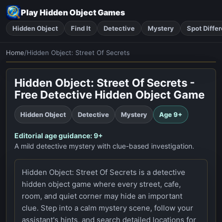
Play Hidden Object Games
Hidden Object
Find It
Detective
Mystery
Spot Diffe
Home
/
Hidden Object: Street Of Secrets
Play Now
Hidden Object: Street Of Secrets -
Free Detective Hidden Object Game
Hidden Object
Detective
Mystery
Age
9+
Editorial age guidance:
9+
A mild detective mystery with clue-based investigation.
Hidden Object: Street Of Secrets is a detective
hidden object game where every street, cafe,
room, and quiet corner may hide an important
clue. Step into a calm mystery scene, follow your
assistant's hints, and search detailed locations for