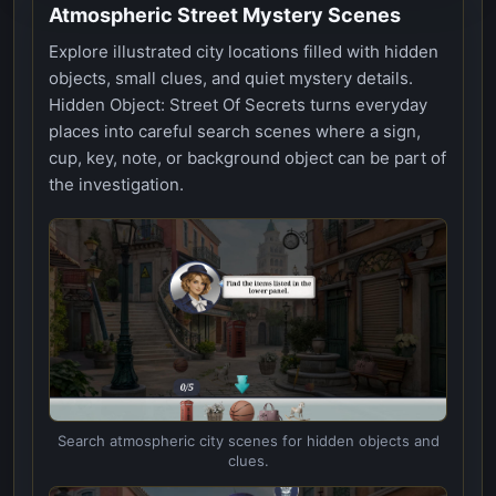
Atmospheric Street Mystery Scenes
Explore illustrated city locations filled with hidden
objects, small clues, and quiet mystery details.
Hidden Object: Street Of Secrets turns everyday
places into careful search scenes where a sign,
cup, key, note, or background object can be part of
the investigation.
Search atmospheric city scenes for hidden objects and
clues.