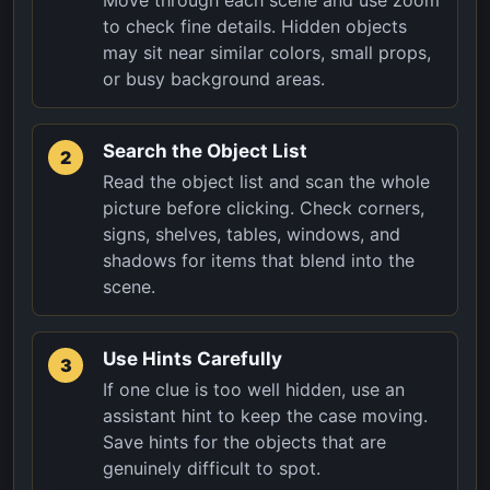
to check fine details. Hidden objects
may sit near similar colors, small props,
or busy background areas.
Search the Object List
2
Read the object list and scan the whole
picture before clicking. Check corners,
signs, shelves, tables, windows, and
shadows for items that blend into the
scene.
Use Hints Carefully
3
If one clue is too well hidden, use an
assistant hint to keep the case moving.
Save hints for the objects that are
genuinely difficult to spot.