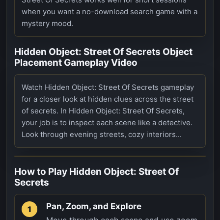
when you want a no-download search game with a
mystery mood.
Hidden Object: Street Of Secrets Object
Placement Gameplay Video
Watch Hidden Object: Street Of Secrets gameplay
for a closer look at hidden clues across the street
of secrets. In Hidden Object: Street Of Secrets,
your job is to inspect each scene like a detective.
Look through evening streets, cozy interiors...
How to Play
Hidden Object: Street Of
Secrets
Pan, Zoom, and Explore
1
Move through each scene and use zoom