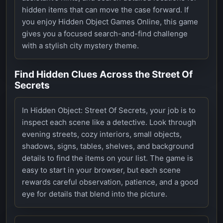
hidden items that can move the case forward. If
you enjoy Hidden Object Games Online, this game
gives you a focused search-and-find challenge
with a stylish city mystery theme.
Find Hidden Clues Across the Street Of
Secrets
In Hidden Object: Street Of Secrets, your job is to
inspect each scene like a detective. Look through
evening streets, cozy interiors, small objects,
shadows, signs, tables, shelves, and background
details to find the items on your list. The game is
easy to start in your browser, but each scene
rewards careful observation, patience, and a good
eye for details that blend into the picture.